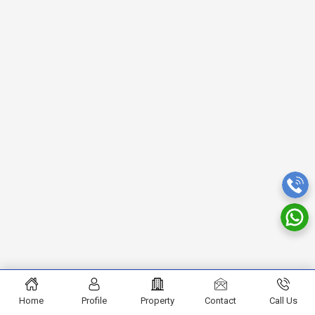
Home
Profile
Property
Contact
Call Us