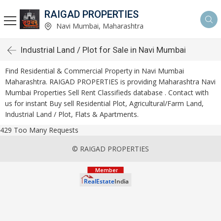
RAIGAD PROPERTIES
Navi Mumbai, Maharashtra
Industrial Land / Plot for Sale in Navi Mumbai
Find Residential & Commercial Property in Navi Mumbai
Maharashtra. RAIGAD PROPERTIES is providing Maharashtra Navi
Mumbai Properties Sell Rent Classifieds database . Contact with
us for instant Buy sell Residential Plot, Agricultural/Farm Land,
Industrial Land / Plot, Flats & Apartments.
429 Too Many Requests
© RAIGAD PROPERTIES