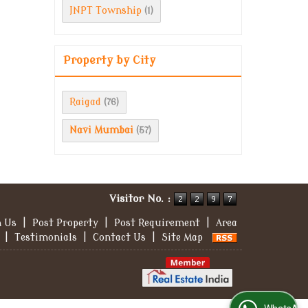
JNPT Township
(1)
Property by City
Raigad
(76)
Navi Mumbai
(57)
Visitor No. :
h Us
|
Post Property
|
Post Requirement
|
Area
|
Testimonials
|
Contact Us
|
Site Map