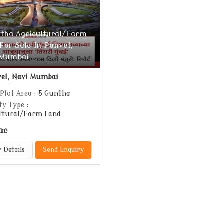
tha Agricultural/Farm
For Sale In Panvel,
 Mumbai
el, Navi Mumbai
 Plot Area
: 5 Guntha
ty Type
:
ltural/Farm Land
ac
 Details
Send Enquiry