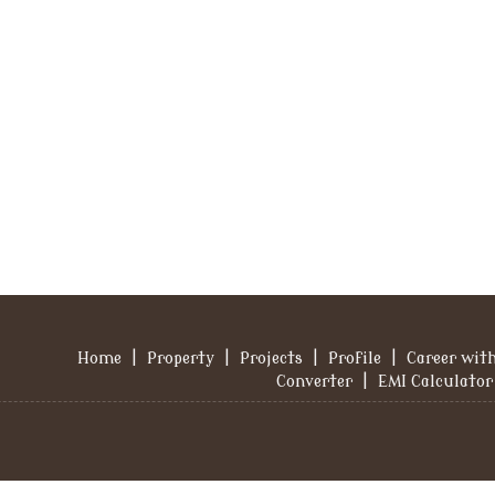
Home
|
Property
|
Projects
|
Profile
|
Career wit
Converter
|
EMI Calculator