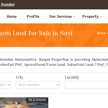
e Number
Home
Profile
Our Services
Property
arm Land for Sale in Navi
Home
›
Mumbai Maharashtra. Raigad Properties is providing Maharash
sidential Plot, Agricultural/Farm Land, Industrial Land / Plot,
City
Locality
REI1301619