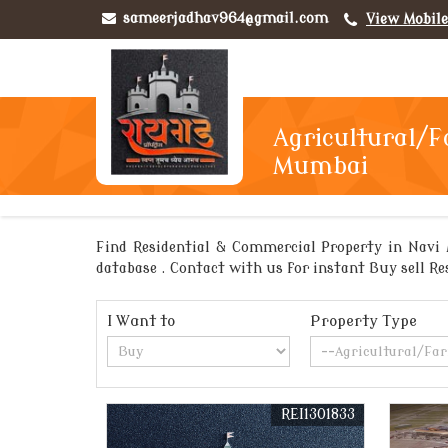
sameerjadhav964@gmail.com
View Mobil
Agricultural/F
Mumbai
Find Residential & Commercial Property in Navi 
database . Contact with us for instant Buy sell Re
I Want to
Property Type
REI1301833