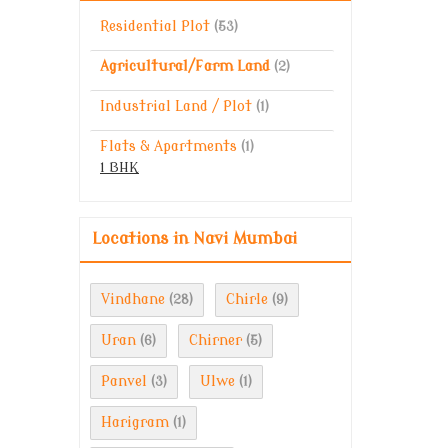
Residential Plot
(53)
Agricultural/Farm Land
(2)
Industrial Land / Plot
(1)
Flats & Apartments
(1)
1 BHK
Locations in Navi Mumbai
Vindhane
Chirle
(28)
(9)
Uran
Chirner
(6)
(5)
Panvel
Ulwe
(3)
(1)
Harigram
(1)