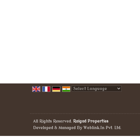
Powered by
Translate
All Rights Reserved.
Raigad Properties
Developed & Managed By
Weblink.In Pvt. Ltd.