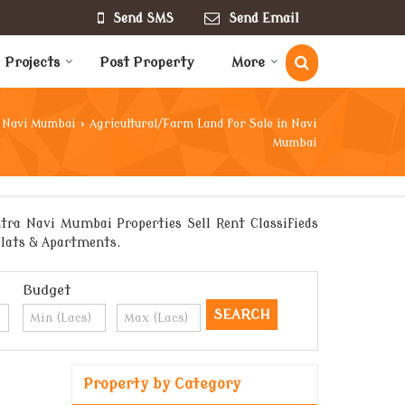
Send SMS
Send Email
Projects
Post Property
More
Navi Mumbai
›
Agricultural/Farm Land for Sale in Navi
Mumbai
tra Navi Mumbai Properties Sell Rent Classifieds
 Flats & Apartments.
Budget
Property by Category