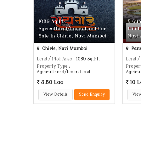
1089 Sq.ft.
5 Gun
Agricultural/Farm Land For
Land 
Sale In Chirle, Navi Mumbai
Navi
Chirle, Navi Mumbai
Panv
Land / Plot Area
: 1089 Sq.ft.
Land /
Property Type
:
Proper
Agricultural/Farm Land
Agricu
3.50 Lac
10 L
View Details
Send Enquiry
View