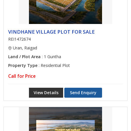
VINDHANE VILLAGE PLOT FOR SALE
REI1472674
Uran, Raigad
Land / Plot Area
: 1 Guntha
Property Type
: Residential Plot
Call for Price
View Details
Send Enquiry