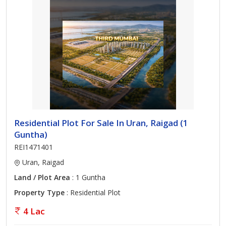
Residential Plot For Sale In Uran, Raigad (1
Guntha)
REI1471401
Uran, Raigad
Land / Plot Area
: 1 Guntha
Property Type
: Residential Plot
4 Lac