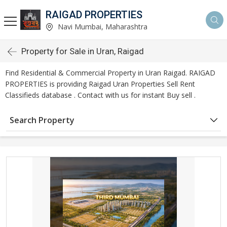
RAIGAD PROPERTIES
Navi Mumbai, Maharashtra
Property for Sale in Uran, Raigad
Find Residential & Commercial Property in Uran Raigad. RAIGAD
PROPERTIES is providing Raigad Uran Properties Sell Rent
Classifieds database . Contact with us for instant Buy sell .
Search Property