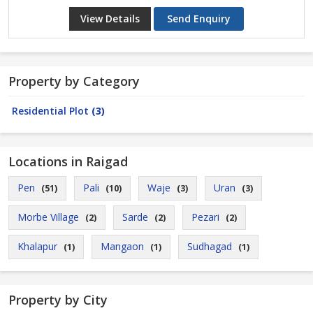
View Details
Send Enquiry
Property by Category
Residential Plot
(3)
Locations in Raigad
Pen
Pali
Waje
Uran
(51)
(10)
(3)
(3)
Morbe Village
Sarde
Pezari
(2)
(2)
(2)
Khalapur
Mangaon
Sudhagad
(1)
(1)
(1)
Property by City