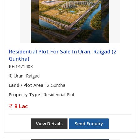
Residential Plot For Sale In Uran, Raigad (2
Guntha)
REI1471403
Uran, Raigad
Land / Plot Area
: 2 Guntha
Property Type
: Residential Plot
8 Lac
View Details
Send Enquiry