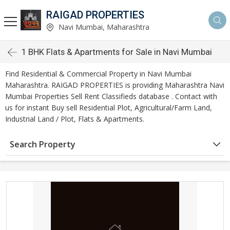
RAIGAD PROPERTIES
Navi Mumbai, Maharashtra
1 BHK Flats & Apartments for Sale in Navi Mumbai
Find Residential & Commercial Property in Navi Mumbai
Maharashtra. RAIGAD PROPERTIES is providing Maharashtra Navi
Mumbai Properties Sell Rent Classifieds database . Contact with
us for instant Buy sell Residential Plot, Agricultural/Farm Land,
Industrial Land / Plot, Flats & Apartments.
Search Property