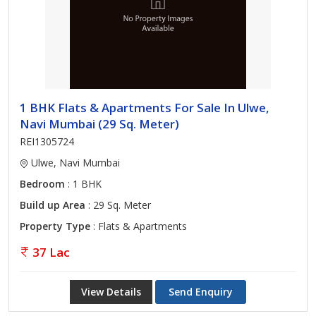
1 BHK Flats & Apartments For Sale In Ulwe,
Navi Mumbai (29 Sq. Meter)
REI1305724
Ulwe, Navi Mumbai
Bedroom
: 1 BHK
Build up Area
: 29 Sq. Meter
Property Type
: Flats & Apartments
37 Lac
View Details
Send Enquiry