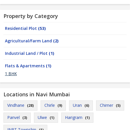
Property by Category
Residential Plot
(53)
Agricultural/Farm Land
(2)
Industrial Land / Plot
(1)
Flats & Apartments
(1)
1 BHK
Locations in Navi Mumbai
Vindhane
Chirle
Uran
Chirner
(28)
(9)
(6)
(5)
Panvel
Ulwe
Harigram
(3)
(1)
(1)
JNPT Township
(1)