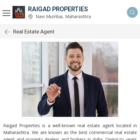
RAIGAD PROPERTIES
Navi Mumbai, Maharashtra
Real Estate Agent
Raigad Properties is a well-known real estate agent located in
Maharashtra. We are known as the best commercial real estate
agent and property dealers and brokers in India. Owing to years