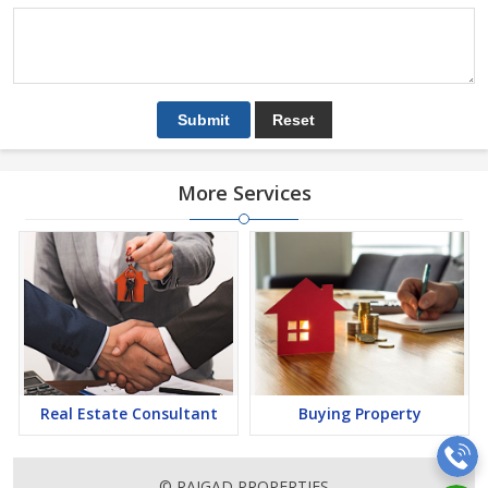
More Services
Real Estate Consultant
Buying Property
© RAIGAD PROPERTIES