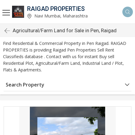
RAIGAD PROPERTIES
Navi Mumbai, Maharashtra
Agricultural/Farm Land for Sale in Pen, Raigad
Find Residential & Commercial Property in Pen Raigad. RAIGAD
PROPERTIES is providing Raigad Pen Properties Sell Rent
Classifieds database . Contact with us for instant Buy sell
Residential Plot, Agricultural/Farm Land, Industrial Land / Plot,
Flats & Apartments.
Search Property