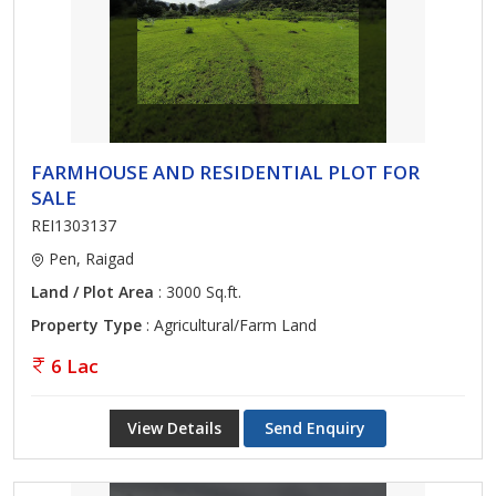
FARMHOUSE AND RESIDENTIAL PLOT FOR
SALE
REI1303137
Pen, Raigad
Land / Plot Area
: 3000 Sq.ft.
Property Type
: Agricultural/Farm Land
6 Lac
View Details
Send Enquiry