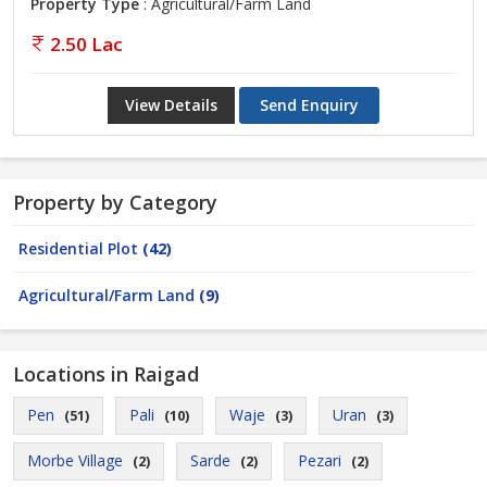
Property Type
: Agricultural/Farm Land
2.50 Lac
View Details
Send Enquiry
Property by Category
Residential Plot
(42)
Agricultural/Farm Land
(9)
Locations in Raigad
Pen
Pali
Waje
Uran
(51)
(10)
(3)
(3)
Morbe Village
Sarde
Pezari
(2)
(2)
(2)