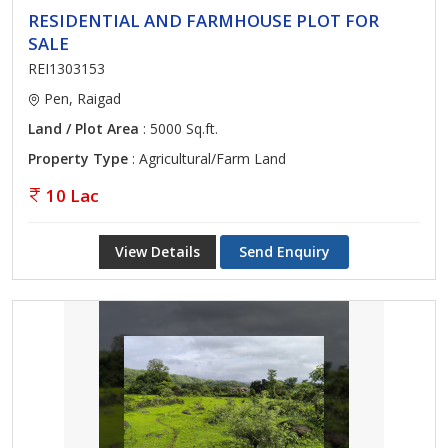
RESIDENTIAL AND FARMHOUSE PLOT FOR
SALE
REI1303153
Pen, Raigad
Land / Plot Area
: 5000 Sq.ft.
Property Type
: Agricultural/Farm Land
10 Lac
View Details
Send Enquiry