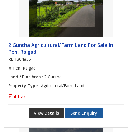
2 Guntha Agricultural/Farm Land For Sale In
Pen, Raigad
REI1304856
Pen, Raigad
Land / Plot Area
: 2 Guntha
Property Type
: Agricultural/Farm Land
4 Lac
View Details
Send Enquiry