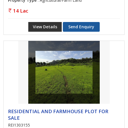
Property Type
: Agricultural/Farm Land
14 Lac
View Details
Send Enquiry
RESIDENTIAL AND FARMHOUSE PLOT FOR
SALE
REI1303155