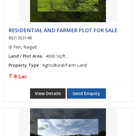
RESIDENTIAL AND FARMER PLOT FOR SALE
REI1303148
Pen, Raigad
Land / Plot Area
: 4000 Sq.ft.
Property Type
: Agricultural/Farm Land
8 Lac
View Details
Send Enquiry