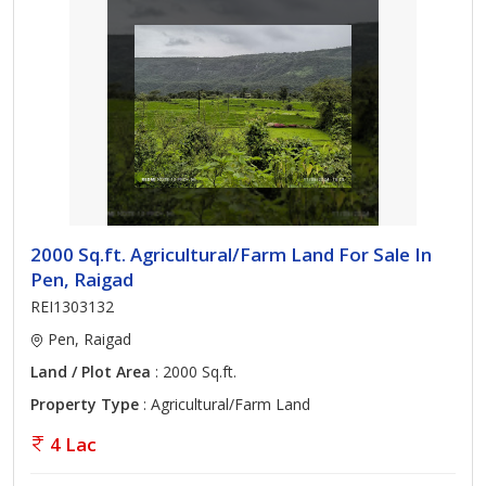
2000 Sq.ft. Agricultural/Farm Land For Sale In
Pen, Raigad
REI1303132
Pen, Raigad
Land / Plot Area
: 2000 Sq.ft.
Property Type
: Agricultural/Farm Land
4 Lac