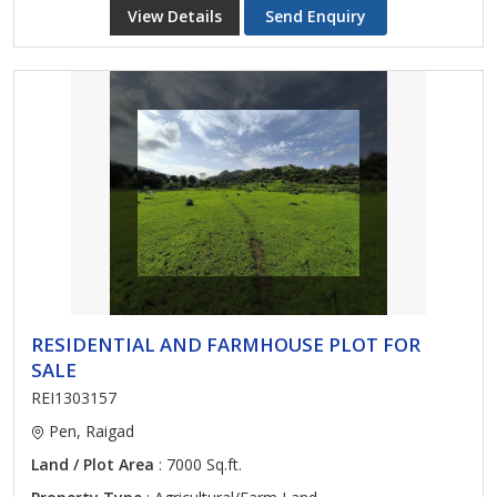
View Details
Send Enquiry
RESIDENTIAL AND FARMHOUSE PLOT FOR
SALE
REI1303157
Pen, Raigad
Land / Plot Area
: 7000 Sq.ft.