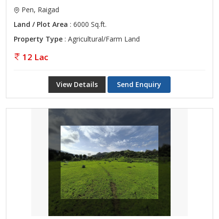
Pen, Raigad
Land / Plot Area
: 6000 Sq.ft.
Property Type
: Agricultural/Farm Land
12 Lac
View Details
Send Enquiry