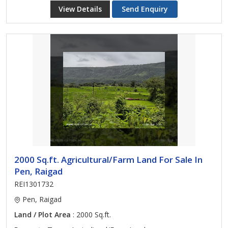
View Details
Send Enquiry
2000 Sq.ft. Agricultural/Farm Land For Sale In
Pen, Raigad
REI1301732
Pen, Raigad
Land / Plot Area
: 2000 Sq.ft.