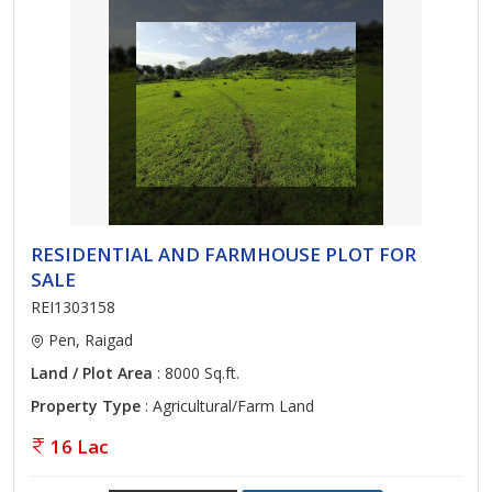
RESIDENTIAL AND FARMHOUSE PLOT FOR
SALE
REI1303158
Pen, Raigad
Land / Plot Area
: 8000 Sq.ft.
Property Type
: Agricultural/Farm Land
16 Lac