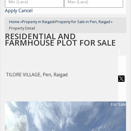
Apply
Cancel
Home
›
Property in Raigad
›
Property for Sale in Pen, Raigad
›
Property Detail
RESIDENTIAL AND
FARMHOUSE PLOT FOR SALE
TILORE VILLAGE, Pen, Raigad
For Sale