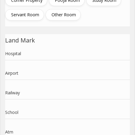
Corner Property
Pooja Room
Study Room
Servant Room
Other Room
Land Mark
Hospital
Airport
Railway
School
Atm