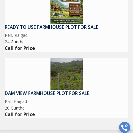
READY TO USE FARMHOUSE PLOT FOR SALE
Pen, Raigad
24 Guntha
Call for Price
DAM VIEW FARMHOUSE PLOT FOR SALE
Pali, Raigad
20 Guntha
Call for Price