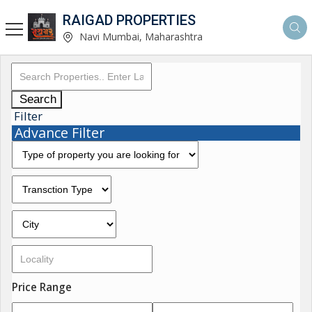
RAIGAD PROPERTIES
Navi Mumbai, Maharashtra
Search
Filter
Advance Filter
Price Range