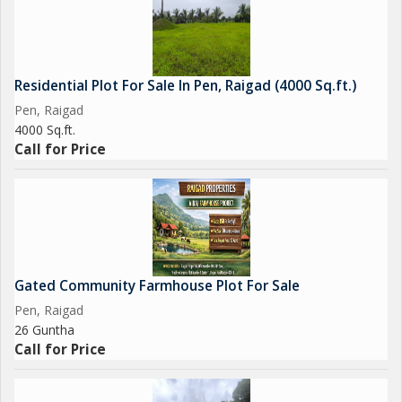
Residential Plot For Sale In Pen, Raigad (4000 Sq.ft.)
Pen, Raigad
4000 Sq.ft.
Call for Price
Gated Community Farmhouse Plot For Sale
Pen, Raigad
26 Guntha
Call for Price