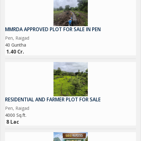
MMRDA APPROVED PLOT FOR SALE IN PEN
Pen, Raigad
40 Guntha
1.40 Cr.
RESIDENTIAL AND FARMER PLOT FOR SALE
Pen, Raigad
4000 Sq.ft.
8 Lac