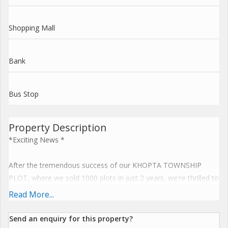
Shopping Mall
Bank
Bus Stop
Property Description
*Exciting News *
After the tremendous success of our KHOPTA TOWNSHIP
PLOT, where we sold 1000 plots in just 2 years, we're thrilled to
announce a New plot launch at PEN, on the Pen-Khopoli Road,
Read More...
Pen-Pune Highway.
Send an enquiry for this property?