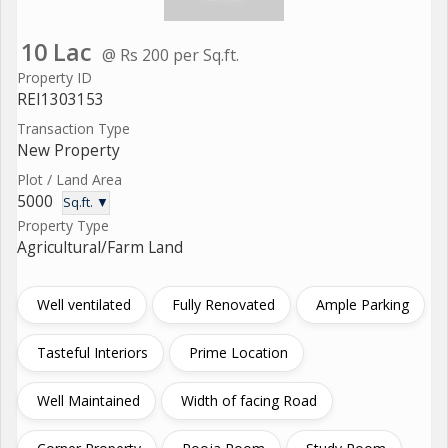
10 Lac
@ Rs 200 per Sq.ft.
Property ID
REI1303153
Transaction Type
New Property
Plot / Land Area
5000
Sq.ft. ▼
Property Type
Agricultural/Farm Land
Well ventilated
Fully Renovated
Ample Parking
Tasteful Interiors
Prime Location
Well Maintained
Width of facing Road