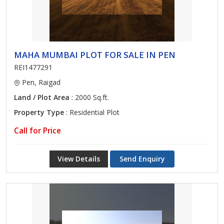
MAHA MUMBAI PLOT FOR SALE IN PEN
REI1477291
Pen, Raigad
Land / Plot Area
: 2000 Sq.ft.
Property Type
: Residential Plot
Call for Price
View Details
Send Enquiry