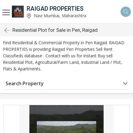
RAIGAD PROPERTIES
Navi Mumbai, Maharashtra
Residential Plot for Sale in Pen, Raigad
Find Residential & Commercial Property in Pen Raigad. RAIGAD
PROPERTIES is providing Raigad Pen Properties Sell Rent
Classifieds database . Contact with us for instant Buy sell
Residential Plot, Agricultural/Farm Land, Industrial Land / Plot,
Flats & Apartments.
Search Property