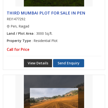
THIRD MUMBAI PLOT FOR SALE IN PEN
REI1477292
Pen, Raigad
Land / Plot Area
: 3000 Sq.ft.
Property Type
: Residential Plot
Call for Price
View Details
Send Enquiry