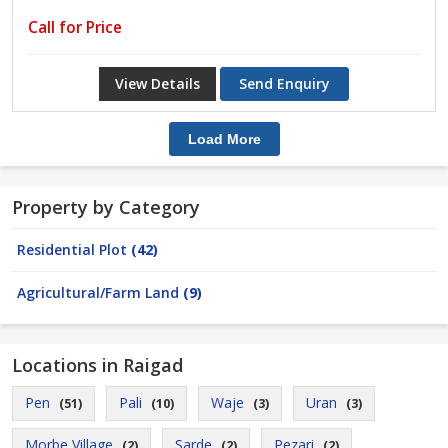
Call for Price
View Details
Send Enquiry
Load More
Property by Category
Residential Plot
(42)
Agricultural/Farm Land
(9)
Locations in Raigad
Pen
Pali
Waje
Uran
(51)
(10)
(3)
(3)
Morbe Village
Sarde
Pezari
(2)
(2)
(2)