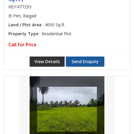
REI1477293
Pen, Raigad
Land / Plot Area
: 4000 Sq.ft.
Property Type
: Residential Plot
Call for Price
View Details
Send Enquiry