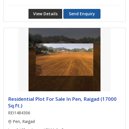
View Details
Send Enquiry
Residential Plot For Sale In Pen, Raigad (17000
Sq.ft.)
REI1484306
Pen, Raigad