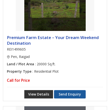
Premium Farm Estate – Your Dream Weekend
Destination
REI1499605
Pen, Raigad
Land / Plot Area
: 20000 Sq.ft.
Property Type
: Residential Plot
Call for Price
View Details
Send Enquiry