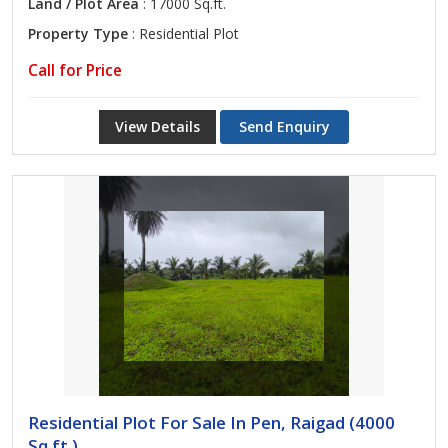
Land / Plot Area
: 17000 Sq.ft.
Property Type
: Residential Plot
Call for Price
View Details
Send Enquiry
Residential Plot For Sale In Pen, Raigad (4000
Sq.ft.)