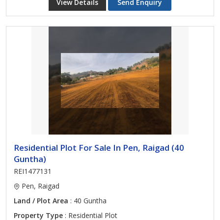
View Details
Send Enquiry
Residential Plot For Sale In Pen, Raigad (40
Guntha)
REI1477131
Pen, Raigad
Land / Plot Area
: 40 Guntha
Property Type
: Residential Plot