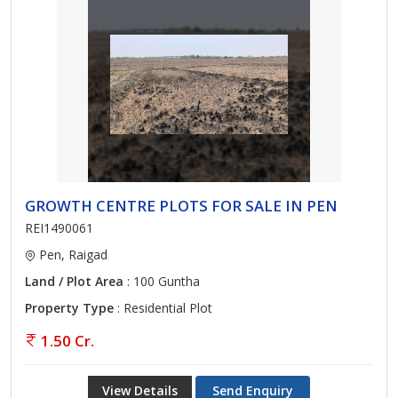
GROWTH CENTRE PLOTS FOR SALE IN PEN
REI1490061
Pen, Raigad
Land / Plot Area
: 100 Guntha
Property Type
: Residential Plot
1.50 Cr.
View Details
Send Enquiry