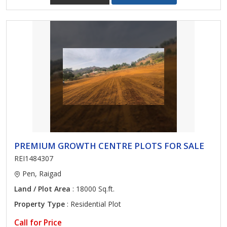
PREMIUM GROWTH CENTRE PLOTS FOR SALE
REI1484307
Pen, Raigad
Land / Plot Area
: 18000 Sq.ft.
Property Type
: Residential Plot
Call for Price