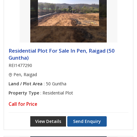
Residential Plot For Sale In Pen, Raigad (50
Guntha)
REI1477290
Pen, Raigad
Land / Plot Area
: 50 Guntha
Property Type
: Residential Plot
Call for Price
View Details
Send Enquiry