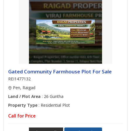
Gated Community Farmhouse Plot For Sale
REI1477132
Pen, Raigad
Land / Plot Area
: 26 Guntha
Property Type
: Residential Plot
Call for Price