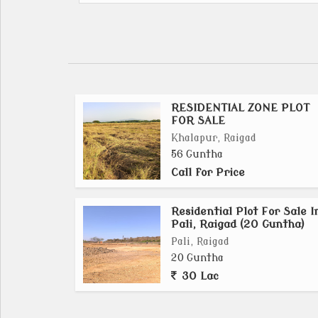
RESIDENTIAL ZONE PLOT
FOR SALE
Khalapur, Raigad
56 Guntha
Call for Price
Residential Plot For Sale I
Pali, Raigad (20 Guntha)
Pali, Raigad
20 Guntha
30 Lac