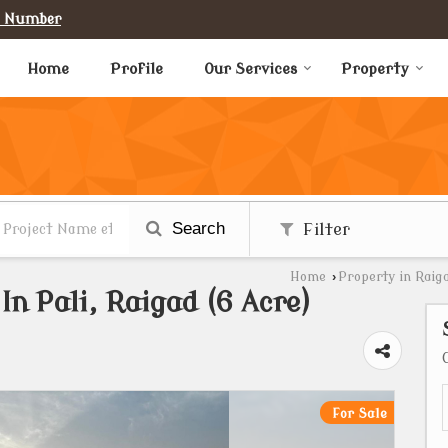
e Number
Home
Profile
Our Services
Property
Search
Filter
Home
›
Property in Raig
In Pali, Raigad (6 Acre)
For Sale