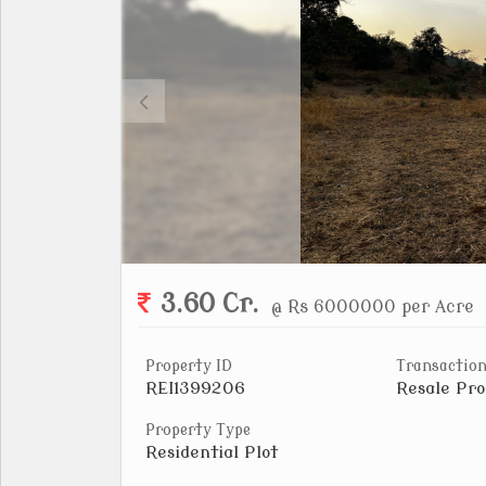
3.60 Cr.
@ Rs 6000000 per Acre
Property ID
Transaction
REI1399206
Resale Pro
Property Type
Residential Plot