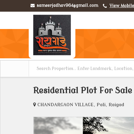
sameerjadhav964@gmail.com
View Mobil
Residential Plot For Sale 
CHANDARGAON VILLAGE, Pali, Raigad