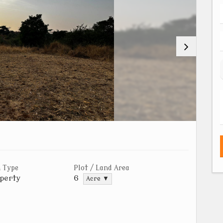
 Type
Plot / Land Area
perty
6
Acre ▼