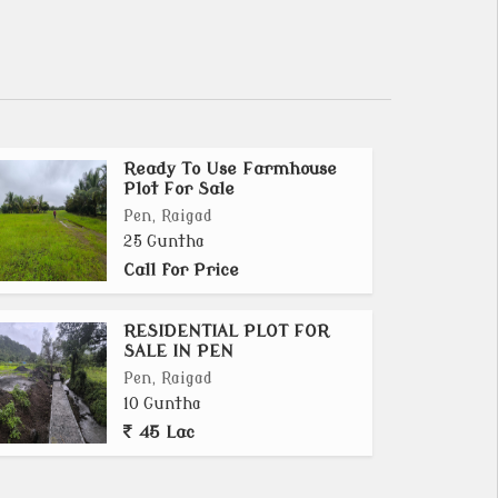
Ready To Use Farmhouse
Plot For Sale
Pen, Raigad
25 Guntha
Call for Price
RESIDENTIAL PLOT FOR
SALE IN PEN
Pen, Raigad
10 Guntha
45 Lac