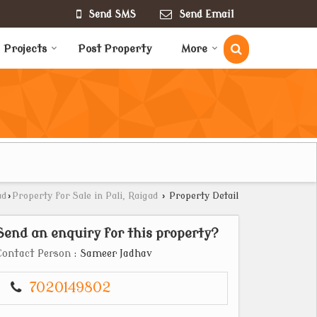
Send SMS
Send Email
Projects
Post Property
More
ad
›
Property for Sale in Pali, Raigad
›
Property Detail
Send an enquiry for this property?
Contact Person
: Sameer Jadhav
7020149802