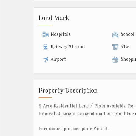
Land Mark
Hospitals
School
Railway Station
ATM
Airport
Shoppi
Property Description
6 Acre Residential Land / Plots available for 
Interested person can send mail or cotact for 
Farmhouse purpose plots for sale