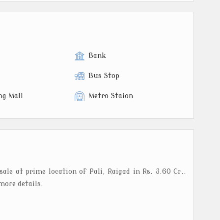
Bank
Bus Stop
ng Mall
Metro Staion
sale at prime location of Pali, Raigad in Rs. 3.60 Cr..
more details.