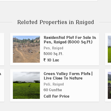
Related Properties in Raigad
Residential Plot For Sale In
Pen, Raigad (5000 Sq.ft.)
Pen, Raigad
5000 Sq.ft.
10 Lac
n
Green Valley Farm Plots |
Live Close To Nature
Pali, Raigad
60 Guntha
Call for Price