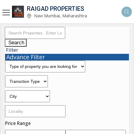
RAIGAD PROPERTIES
Navi Mumbai, Maharashtra
Search
Filter
Advance Filter
Price Range