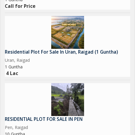
Call for Price
Residential Plot For Sale In Uran, Raigad (1 Guntha)
Uran, Raigad
1 Guntha
4 Lac
RESIDENTIAL PLOT FOR SALE IN PEN
Pen, Raigad
10 Guntha