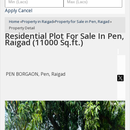
Apply
Cancel
Home
›
Property in Raigad
›
Property for Sale in Pen, Raigad
›
Property Detail
Residential Plot For Sale In Pen,
Raigad (11000 Sq.ft.)
PEN BORGAON, Pen, Raigad
For Sale