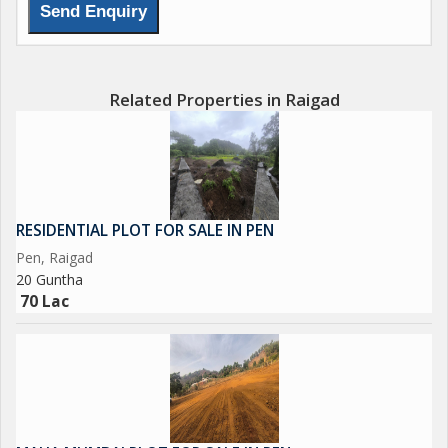
Related Properties in Raigad
RESIDENTIAL PLOT FOR SALE IN PEN
Pen, Raigad
20 Guntha
70 Lac