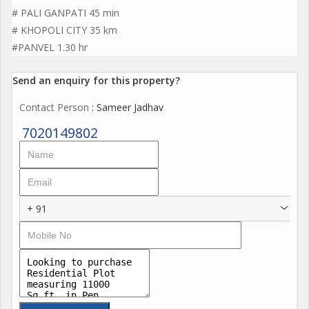
# PALI GANPATI 45 min
# KHOPOLI CITY 35 km
#PANVEL 1.30 hr
Send an enquiry for this property?
Contact Person
: Sameer Jadhav
7020149802
+ 91