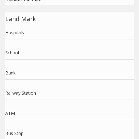
Land Mark
Hospitals
School
Bank
Railway Station
ATM
Bus Stop