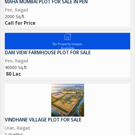
MAHA MUMBAI PLOT FOR SALE IN PEN
Pen, Raigad
2000 Sq.ft.
Call for Price
DAM VIEW FARMHOUSE PLOT FOR SALE
Pen, Raigad
40000 Sq.ft.
80 Lac
VINDHANE VILLAGE PLOT FOR SALE
Uran, Raigad
1 Guntha