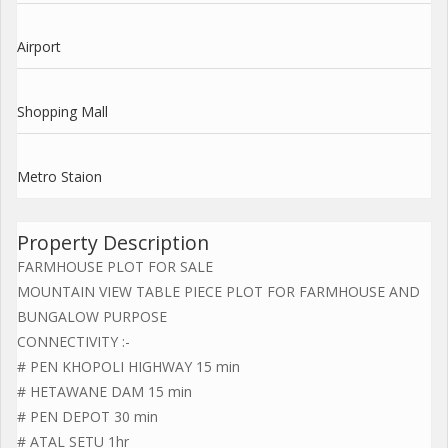
Airport
Shopping Mall
Metro Staion
Property Description
FARMHOUSE PLOT FOR SALE
MOUNTAIN VIEW TABLE PIECE PLOT FOR FARMHOUSE AND
BUNGALOW PURPOSE
CONNECTIVITY :-
# PEN KHOPOLI HIGHWAY 15 min
# HETAWANE DAM 15 min
# PEN DEPOT 30 min
# ATAL SETU 1hr