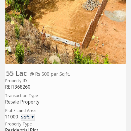
55 Lac
@ Rs 500 per Sq.ft.
Property ID
REI1368260
Transaction Type
Resale Property
Plot / Land Area
11000
Sq.ft. ▼
Property Type
Residential Plot