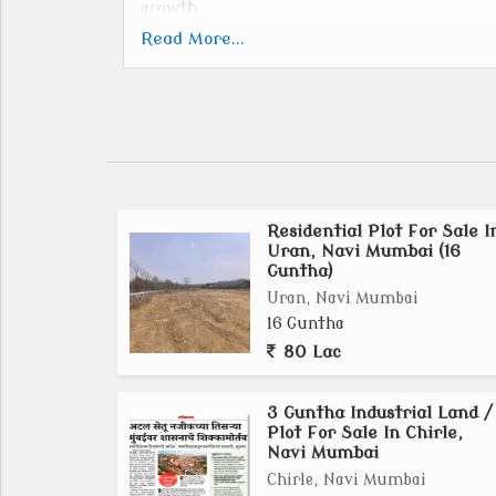
growth.
Key Details:
Read More...
Location:
Situated south-east of the Dronagiri Indus
creek and connected by the Khopta bridge.
Size:
Spans across 9,394 hectares, encompassing 25 v
Development Authority:
Residential Plot For Sale I
CIDCO is the Special Planning Authority (SPA
Uran, Navi Mumbai (16
Vision:
Guntha)
To create a thriving urban ecosystem ba
Uran, Navi Mumbai
development.
16 Guntha
Connectivity:
80 Lac
Strategic infrastructure projects like the
International Airport, and a multi-modal corr
3 Guntha Industrial Land /
Status:
Plot For Sale In Chirle,
Navi Mumbai
Development plans are underway, with some vi
Integration:
Chirle, Navi Mumbai