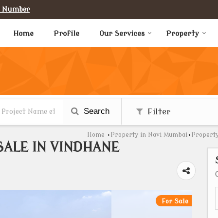
e Number
Home
Profile
Our Services
Property
Search
Filter
Home
›
Property in Navi Mumbai
›
Property
SALE IN VINDHANE
For Sale