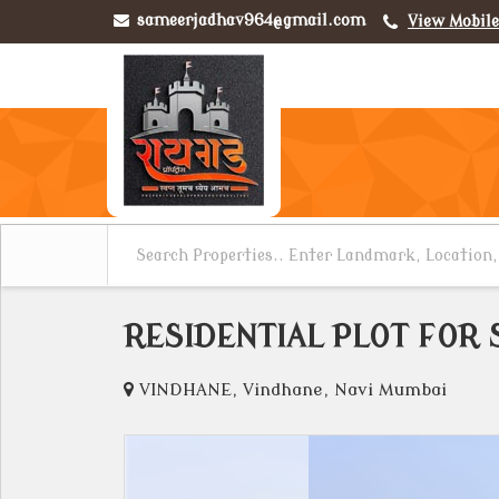
sameerjadhav964@gmail.com
View Mobil
RESIDENTIAL PLOT FOR 
VINDHANE, Vindhane, Navi Mumbai