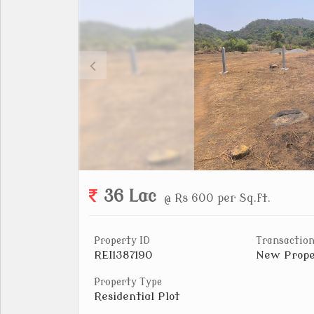
36 Lac
@ Rs 600 per Sq.ft.
Property ID
Transaction
REI1387190
New Prope
Property Type
Residential Plot