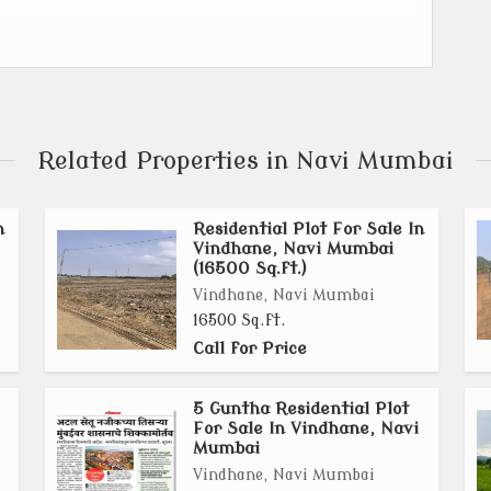
trial Zone in Navi Mumbai, separated by the Karanja
Related Properties in Navi Mumbai
illages in Uran and 7 villages in Panvel.
n
Residential Plot For Sale In
) for Khopta New Town.
Vindhane, Navi Mumbai
(16500 Sq.ft.)
lancing industrial, residential, and commercial
Vindhane, Navi Mumbai
16500 Sq.ft.
Call for Price
 Atal Setu (Mumbai Trans Harbour Link), Navi Mumbai
idor will enhance connectivity.
5 Guntha Residential Plot
For Sale In Vindhane, Navi
Mumbai
llages already having sanctioned plans.
Vindhane, Navi Mumbai