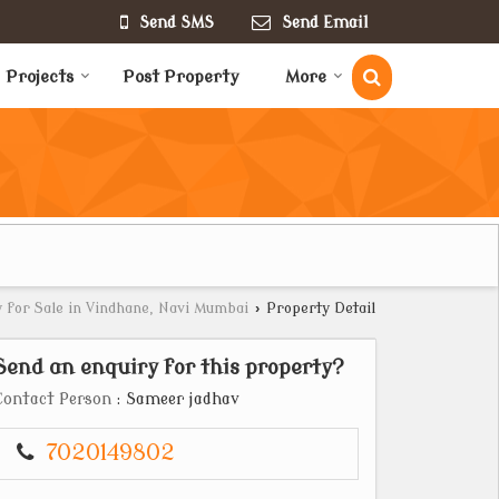
Send SMS
Send Email
Projects
Post Property
More
 for Sale in Vindhane, Navi Mumbai
›
Property Detail
Send an enquiry for this property?
Contact Person
: Sameer jadhav
7020149802