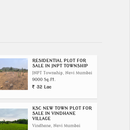
RESIDENTIAL PLOT FOR
SALE IN JNPT TOWNSHIP
JNPT Township, Navi Mumbai
9000 Sq.ft.
32 Lac
KSC NEW TOWN PLOT FOR
SALE IN VINDHANE
VILLAGE
Vindhane, Navi Mumbai