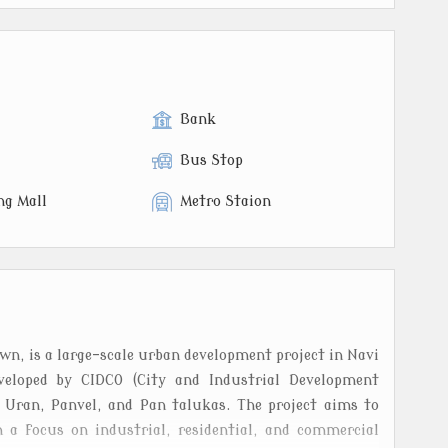
Bank
Bus Stop
ng Mall
Metro Staion
, is a large-scale urban development project in Navi
veloped by CIDCO (City and Industrial Development
s Uran, Panvel, and Pan talukas. The project aims to
 a focus on industrial, residential, and commercial