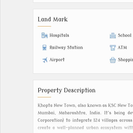
Land Mark
Hospitals
School
Railway Station
ATM
Airport
Shoppi
Property Description
Khopta New Town, also known as KSC New Town
Mumbai, Maharashtra, India. It's being de
Corporation) to integrate 124 villages acros
create a well-planned urban ecosystem with