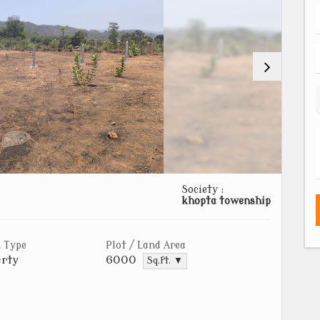
Society :
khopta towenship
 Type
Plot / Land Area
rty
6000
Sq.ft. ▼