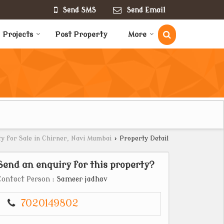
Send SMS
Send Email
Projects
Post Property
More
y for Sale in Chirner, Navi Mumbai
›
Property Detail
Send an enquiry for this property?
Contact Person
: Sameer jadhav
7020149802