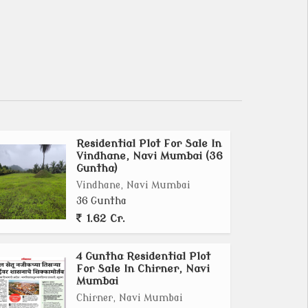
Residential Plot For Sale In
Vindhane, Navi Mumbai (36
Guntha)
Vindhane, Navi Mumbai
36 Guntha
1.62 Cr.
4 Guntha Residential Plot
For Sale In Chirner, Navi
Mumbai
Chirner, Navi Mumbai