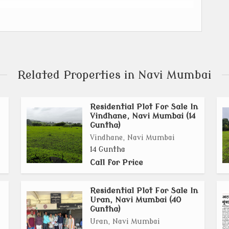
trial Zone in Navi Mumbai, separated by the Karanja
Related Properties in Navi Mumbai
illages in Uran and 7 villages in Panvel.
Residential Plot For Sale In
) for Khopta New Town.
Vindhane, Navi Mumbai (14
Guntha)
lancing industrial, residential, and commercial
Vindhane, Navi Mumbai
14 Guntha
Call for Price
 Atal Setu (Mumbai Trans Harbour Link), Navi Mumbai
idor will enhance connectivity.
Residential Plot For Sale In
Uran, Navi Mumbai (40
Guntha)
llages already having sanctioned plans.
Uran, Navi Mumbai