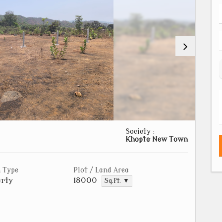
Society :
Khopta New Town
 Type
Plot / Land Area
rty
18000
Sq.ft. ▼