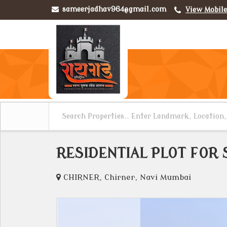
sameerjadhav964@gmail.com
View Mobil
RESIDENTIAL PLOT FOR 
CHIRNER, Chirner, Navi Mumbai