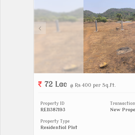
72 Lac
@ Rs 400 per Sq.ft.
Property ID
Transaction
REI1387193
New Prope
Property Type
Residential Plot