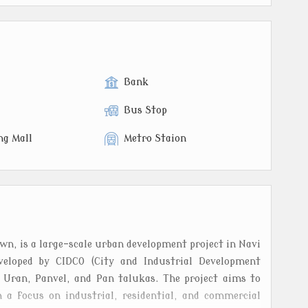
Bank
Bus Stop
ng Mall
Metro Staion
, is a large-scale urban development project in Navi
veloped by CIDCO (City and Industrial Development
s Uran, Panvel, and Pan talukas. The project aims to
 a focus on industrial, residential, and commercial