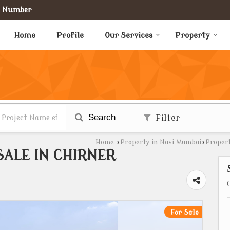
e Number
Home
Profile
Our Services
Property
Search
Filter
Home
›
Property in Navi Mumbai
›
Propert
SALE IN CHIRNER
For Sale