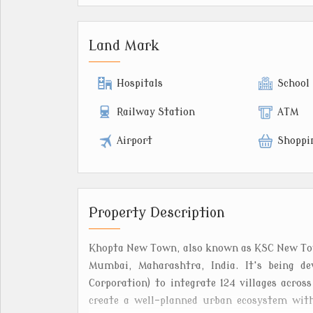
Land Mark
Hospitals
School
Railway Station
ATM
Airport
Shoppi
Property Description
Khopta New Town, also known as KSC New Town
Mumbai, Maharashtra, India. It's being de
Corporation) to integrate 124 villages acros
create a well-planned urban ecosystem with