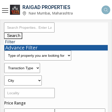
RAIGAD PROPERTIES
Navi Mumbai, Maharashtra
Search
Filter
Advance Filter
Price Range