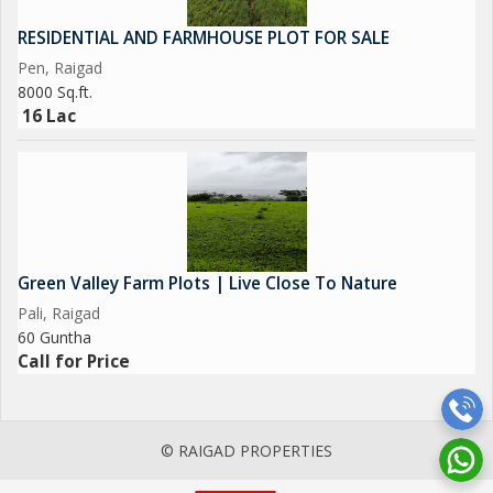
RESIDENTIAL AND FARMHOUSE PLOT FOR SALE
Pen, Raigad
8000 Sq.ft.
16 Lac
Green Valley Farm Plots | Live Close To Nature
Pali, Raigad
60 Guntha
Call for Price
© RAIGAD PROPERTIES