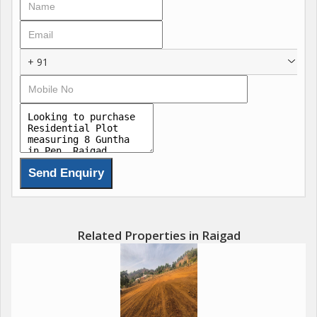
5 Acres gated community offering NATURE lifestyle,
Surrounded by the Picturesque Sahyadri Hills
+ 91
Plot Sizes: Starting from 2000 sq. ft. to 10000 sq. ft.
Prices: Starting at just 4 Lakhs for 2000sq.ft
Don't miss out on this exclusive opportunity. Enroll soon to
secure your spot starting with just 50,000/- refundable amount.
For more details and to get the Early Bird Offer and freeze your
EOI benefits, connect with us at ADDRESS:-
RAIGAD PROPERTIES
Related Properties in Raigad
Bramha Comlex, Office No : B-503, 5th Floor, Opp. Dmart,
Sector-15, CBD Belapur, Navi Mumbai-400614..