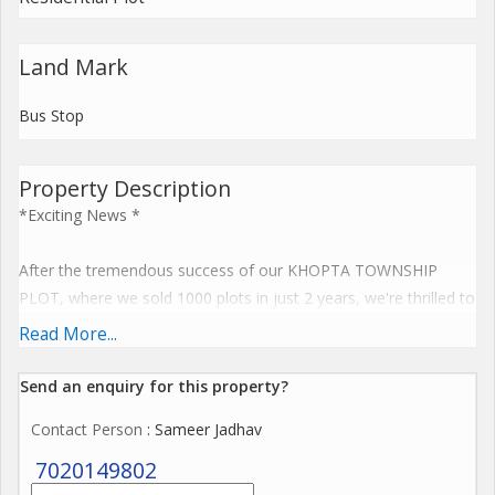
Land Mark
Bus Stop
Property Description
*Exciting News *
After the tremendous success of our KHOPTA TOWNSHIP
PLOT, where we sold 1000 plots in just 2 years, we're thrilled to
announce a New plot launch at PEN, on the Pen-Khopoli Road,
Read More...
Pen-Pune Highway.
Send an enquiry for this property?
Pen close proximity to Two financial Hubs Mumbai and Pune,
Contact Person
: Sameer Jadhav
as well as its accessibility via the upcoming Navi Mumbai
International Airport, makes it an ideal investment location.
7020149802