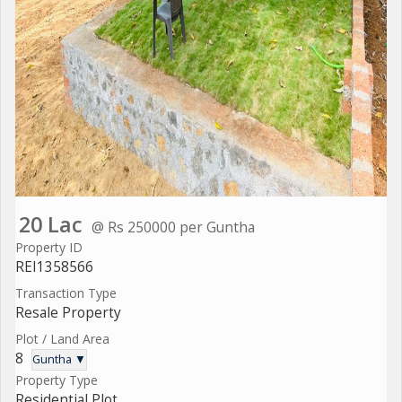
20 Lac
@ Rs 250000 per Guntha
Property ID
REI1358566
Transaction Type
Resale Property
Plot / Land Area
8
Guntha ▼
Property Type
Residential Plot