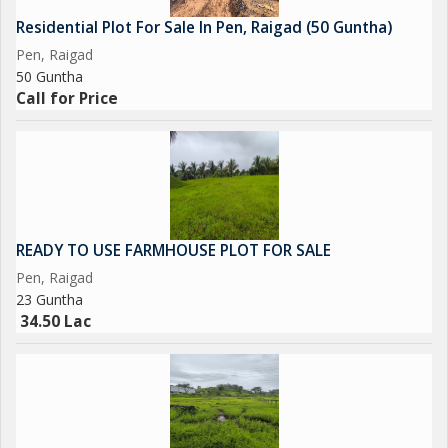
Residential Plot For Sale In Pen, Raigad (50 Guntha)
Pen, Raigad
50 Guntha
Call for Price
READY TO USE FARMHOUSE PLOT FOR SALE
Pen, Raigad
23 Guntha
34.50 Lac