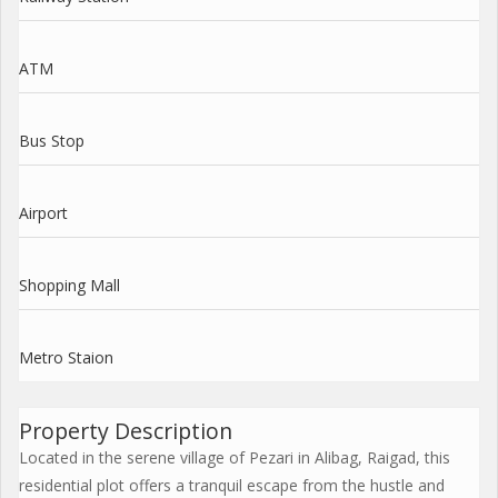
ATM
Bus Stop
Airport
Shopping Mall
Metro Staion
Property Description
Located in the serene village of Pezari in Alibag, Raigad, this
residential plot offers a tranquil escape from the hustle and