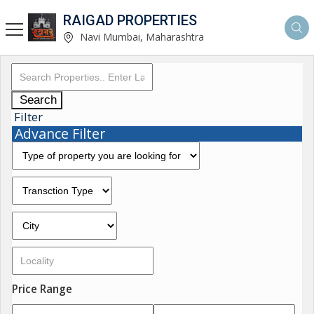
RAIGAD PROPERTIES
Navi Mumbai, Maharashtra
Search
Filter
Advance Filter
Price Range