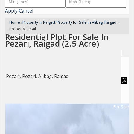
Apply
Cancel
Home
›
Property in Raigad
›
Property for Sale in Alibag, Raigad
›
Property Detail
Residential Plot For Sale In
Pezari, Raigad (2.5 Acre)
Pezari, Pezari, Alibag, Raigad
For Sale