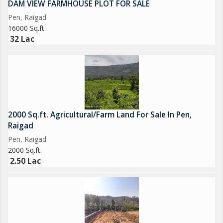
DAM VIEW FARMHOUSE PLOT FOR SALE
serenity and comfort.
Pen, Raigad
16000 Sq.ft.
32 Lac
2000 Sq.ft. Agricultural/Farm Land For Sale In Pen,
Raigad
Pen, Raigad
2000 Sq.ft.
2.50 Lac