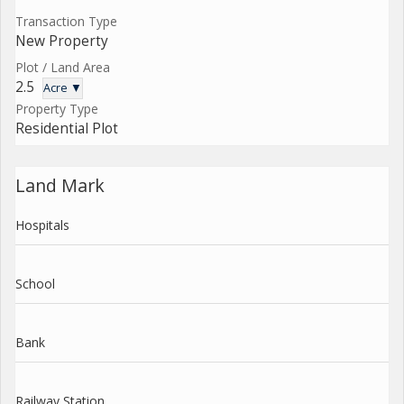
Transaction Type
New Property
Plot / Land Area
2.5
Acre ▼
Property Type
Residential Plot
Land Mark
Hospitals
School
Bank
Railway Station