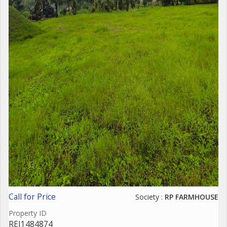
Call for Price
Society :
RP FARMHOUSE
Property ID
REI1484874