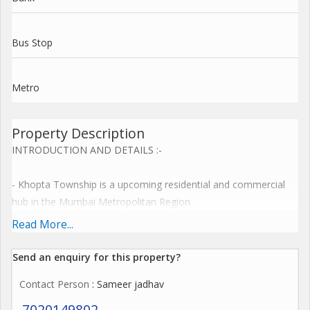
Bus Stop
Metro
Property Description
INTRODUCTION AND DETAILS :-
- Khopta Township is a upcoming residential and commercial
hub in the Mumbai Metropolitan Region
- Spread across 2518 hectares, it offers a unique opportunity
Read More...
for investment and development
Send an enquiry for this property?
Plot Details
Contact Person
: Sameer jadhav
- Plot sizes: 1,089 sq. ft. to As per your requirement
7020149802