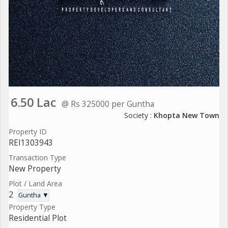
6.50 Lac
@ Rs 325000 per Guntha
Society :
Khopta New Town
Property ID
REI1303943
Transaction Type
New Property
Plot / Land Area
2
Guntha ▼
Property Type
Residential Plot