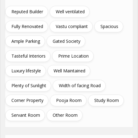
Reputed Builder
Well ventilated
Fully Renovated
Vastu compliant
Spacious
Ample Parking
Gated Society
Tasteful Interiors
Prime Location
Luxury lifestyle
Well Maintained
Plenty of Sunlight
Width of facing Road
Corner Property
Pooja Room
Study Room
Servant Room
Other Room