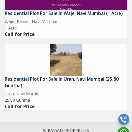
Residential Plot For Sale In Waje, Navi Mumbai (1 Acre)
Waje, Panvel, Navi Mumbai
1 Acre
Call for Price
Residential Plot For Sale In Uran, Navi Mumbai (25.80
Guntha)
Uran, Navi Mumbai
25.80 Guntha
Call for Price
© RAIGAD PROPERTIES