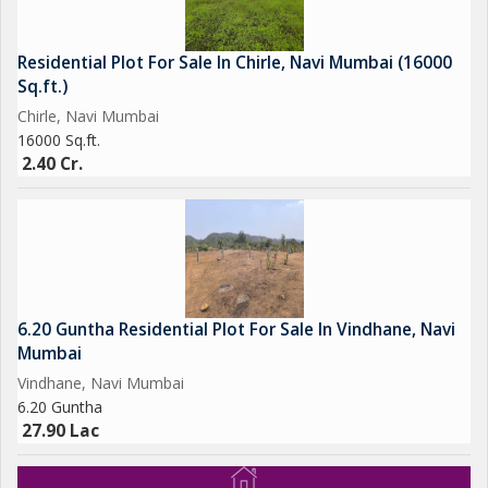
Residential Plot For Sale In Chirle, Navi Mumbai (16000
Sq.ft.)
Chirle, Navi Mumbai
16000 Sq.ft.
2.40 Cr.
6.20 Guntha Residential Plot For Sale In Vindhane, Navi
Mumbai
Vindhane, Navi Mumbai
6.20 Guntha
27.90 Lac