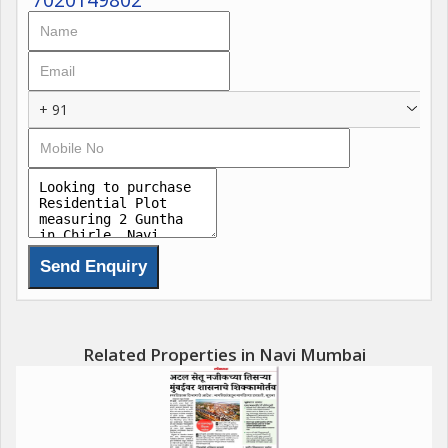
- Price: 4 Lacs to 650000
- Location: Navi Mumbai International Airport, Khopta New
Town, ( VINDHANE , JUI , PIRKONE , PEN , SARDE , PUNADE ,
VASHENI , CHIRLE , BELONDAKHAR )
+ 91
- Possession: Immediate
Amenities
- Institutional buildings for social and welfare purposes
- Mercantile buildings for business, office, shops, and markets
- Storage buildings for goods, wares, merchandise, and public
garages
- Religious buildings
- Recreational spaces
Related Properties in Navi Mumbai
- Convenience shops
- Drainage systems and water supply
- Roads and streets
- Sidewalks and traffic islands