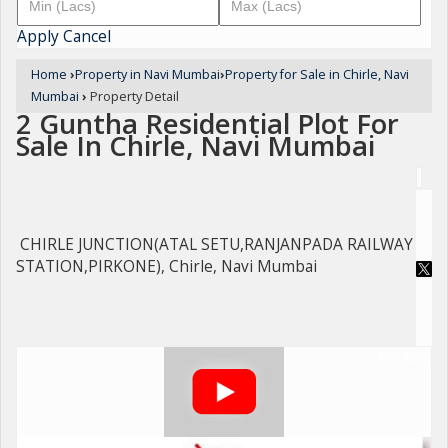
Apply
Cancel
Home
›
Property in Navi Mumbai
›
Property for Sale in Chirle, Navi
Mumbai
›
Property Detail
2 Guntha Residential Plot For
Sale In Chirle, Navi Mumbai
CHIRLE JUNCTION(ATAL SETU,RANJANPADA RAILWAY
STATION,PIRKONE), Chirle, Navi Mumbai
For Sale