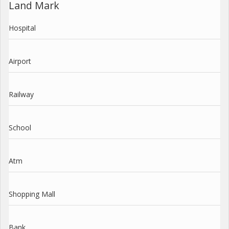
Land Mark
Hospital
Airport
Railway
School
Atm
Shopping Mall
Bank