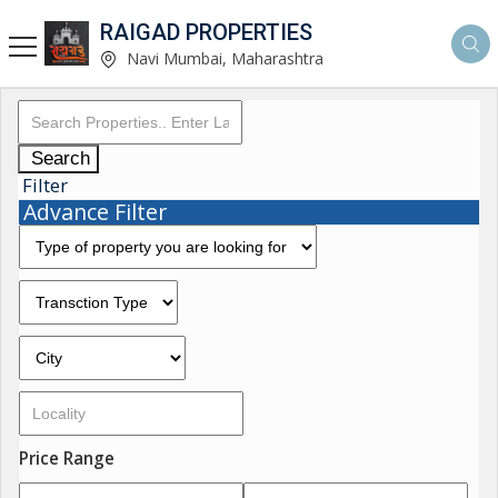
RAIGAD PROPERTIES
Navi Mumbai, Maharashtra
Search
Filter
Advance Filter
Price Range