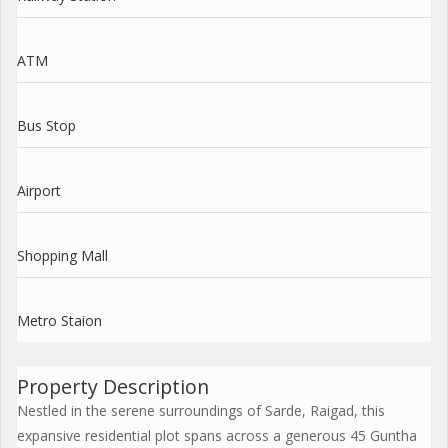
ATM
Bus Stop
Airport
Shopping Mall
Metro Staion
Property Description
Nestled in the serene surroundings of Sarde, Raigad, this
expansive residential plot spans across a generous 45 Guntha