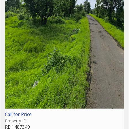
Call for Price
Property ID
REI1487349