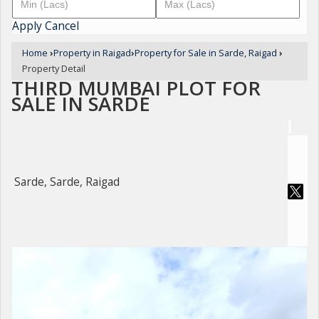
Apply
Cancel
Home
›
Property in Raigad
›
Property for Sale in Sarde, Raigad
›
Property Detail
THIRD MUMBAI PLOT FOR
SALE IN SARDE
Sarde, Sarde, Raigad
For Sale