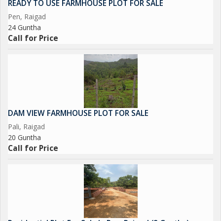
READY TO USE FARMHOUSE PLOT FOR SALE
location near essential amenities, this property offers endless
Pen, Raigad
possibilities for development and customization. Don't miss out
24 Guntha
on the chance to own a piece of paradise in this serene and
Call for Price
breathtaking location.
DAM VIEW FARMHOUSE PLOT FOR SALE
Pali, Raigad
20 Guntha
Call for Price