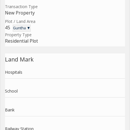
Transaction Type
New Property
Plot / Land Area
45
Guntha ▼
Property Type
Residential Plot
Land Mark
Hospitals
School
Bank
Railway Station