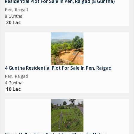
Residential Plot For Sale In Pen, Raigad (8 Guntha)
Pen, Raigad
8 Guntha
20 Lac
4 Guntha Residential Plot For Sale In Pen, Raigad
Pen, Raigad
4 Guntha
10 Lac