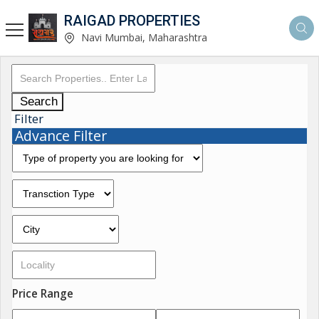
RAIGAD PROPERTIES
Navi Mumbai, Maharashtra
Search
Filter
Advance Filter
Price Range