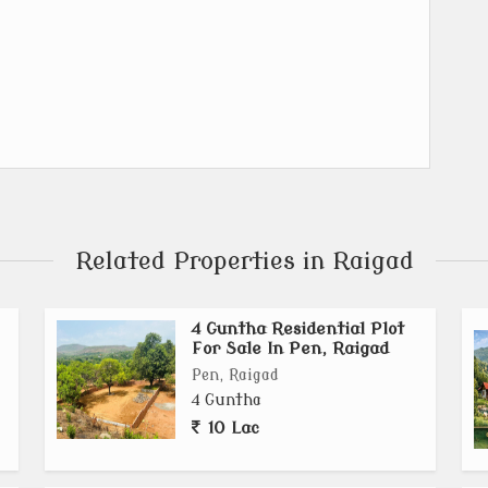
Related Properties in Raigad
4 Guntha Residential Plot
For Sale In Pen, Raigad
Pen, Raigad
4 Guntha
10 Lac