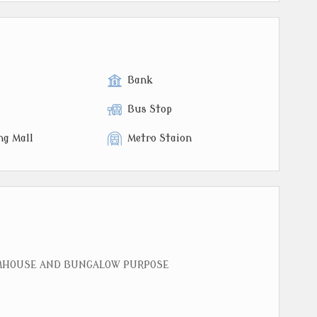
Bank
Bus Stop
ng Mall
Metro Staion
RMHOUSE AND BUNGALOW PURPOSE