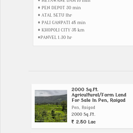
# HETAWANE DAM 15 min
# PEN DEPOT 30 min
# ATAL SETU 1hr
# PALI GANPATI 45 min
# KHOPOLI CITY 35 km
#PANVEL 1.30 hr
2000 Sq.ft.
Agricultural/Farm Land
For Sale In Pen, Raigad
Pen, Raigad
2000 Sq.ft.
2.50 Lac