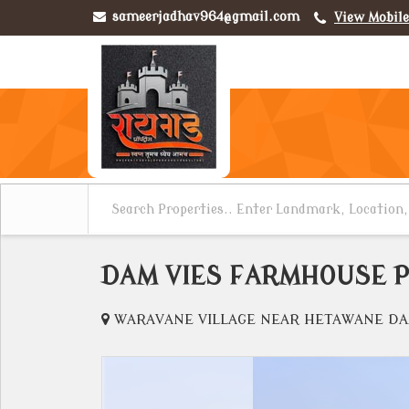
sameerjadhav964@gmail.com
View Mobil
DAM VIES FARMHOUSE P
WARAVANE VILLAGE NEAR HETAWANE DAM