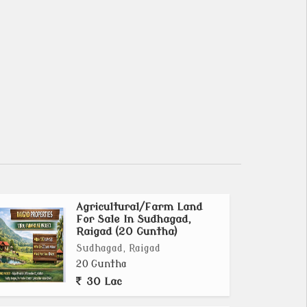
Agricultural/Farm Land
For Sale In Sudhagad,
Raigad (20 Guntha)
Sudhagad, Raigad
20 Guntha
30 Lac