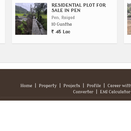
RESIDENTIAL PLOT FOR
SALE IN PEN
Pen, Raigad
10 Guntha
45 Lac
Home
|
Property
|
Projects
|
Profile
|
Career wit
Converter
|
EMI Calculator