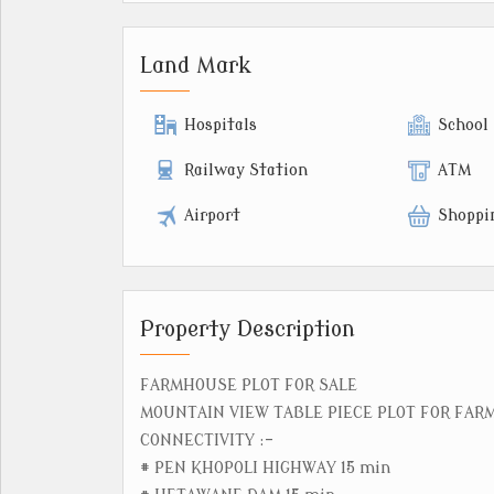
Land Mark
Hospitals
School
Railway Station
ATM
Airport
Shoppi
Property Description
FARMHOUSE PLOT FOR SALE
MOUNTAIN VIEW TABLE PIECE PLOT FOR FA
CONNECTIVITY :-
# PEN KHOPOLI HIGHWAY 15 min