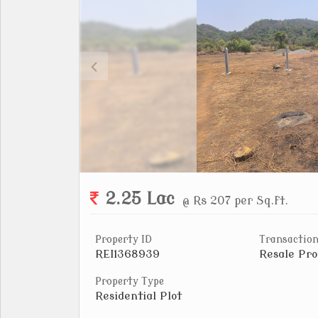
2.25 Lac
@ Rs 207 per Sq.ft.
Property ID
Transaction
REI1368939
Resale Pro
Property Type
Residential Plot