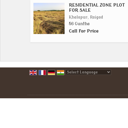
RESIDENTIAL ZONE PLOT
FOR SALE
Khalapur, Raigad
56 Guntha
Call for Price
Powered by
Translate
All Rights Reserved.
Raigad Properties
Developed & Managed By
Weblink.In Pvt. Ltd.