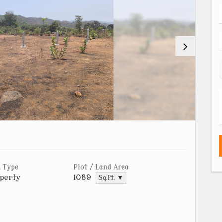
 Type
Plot / Land Area
perty
1089
Sq.ft. ▼