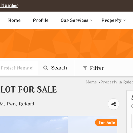
e Number
Home
Profile
Our Services
Property
Search
Filter
Home
›
Property in Raig
LOT FOR SALE
, Pen, Raigad
For Sale