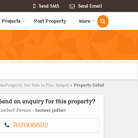
Send SMS
Send Email
Projects
Post Property
More
ad
›
Property for Sale in Pen, Raigad
›
Property Detail
Send an enquiry for this property?
Contact Person
: Sameer jadhav
7020149802