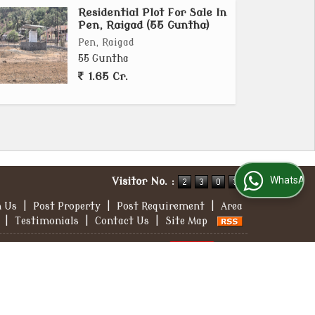
Residential Plot For Sale In
Pen, Raigad (55 Guntha)
Pen, Raigad
55 Guntha
1.65 Cr.
WhatsApp Us
Visitor No. :
h Us
|
Post Property
|
Post Requirement
|
Area
|
Testimonials
|
Contact Us
|
Site Map