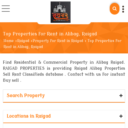
Top Properties for Rent in Alibag, Raigad
Home
›
Raigad
›
Property for Rent in Raigad
›
Top Properties for
Rent in Alibag, Raigad
Find Residential & Commercial Property in Alibag Raigad.
RAIGAD PROPERTIES is providing Raigad Alibag Properties
Sell Rent Classifieds database . Contact with us for instant
Buy sell .
Search Property
Locations in Raigad