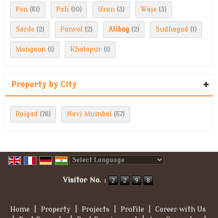
Pen
Pali
Uran
Waje
(51)
(10)
(3)
(3)
Sarde
Panvel
Alibag
Sudhagad
(2)
(2)
(2)
(1)
Mangaon
Khalapur
(1)
(1)
Property by City
Raigad
Navi Mumbai
(76)
(57)
Powered by
Translate
Visitor No. :
Home
|
Property
|
Projects
|
Profile
|
Career with Us