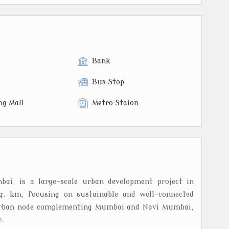
Bank
Bus Stop
ng Mall
Metro Staion
i, is a large-scale urban development project in
q. km, focusing on sustainable and well-connected
d urban node complementing Mumbai and Navi Mumbai,
b.