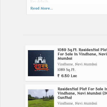
Key details:
Location: Raigad district, influenced by 
Read More...
Mumbai Airport Influence Notified Area (NAI
Size: 323.44 sq. km.
Focus: Smart city elements, specialized econ
Development Authority: Mumbai Metropolit
Development Authority (NTDA).
Vision: To boost the Mumbai Metropolitan Reg
1089 Sq.ft. Residential Plo
growth.
For Sale In Vindhane, Navi
Key Features: Industrial, Transport Hub, Log
Mumbai
and affordable housing.
Vindhane, Navi Mumbai
Recent Developments: MMRDA has signed MoUs
1089 Sq.ft.
totaling $40 billion for MMR, including KSC
6.50 Lac
Residential Plot For Sale I
Vindhane, Navi Mumbai (3
Guntha)
Vindhane, Navi Mumbai