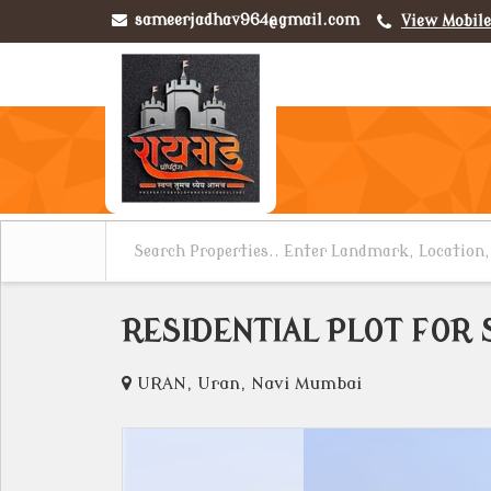
sameerjadhav964@gmail.com
View Mobil
RESIDENTIAL PLOT FOR 
URAN, Uran, Navi Mumbai