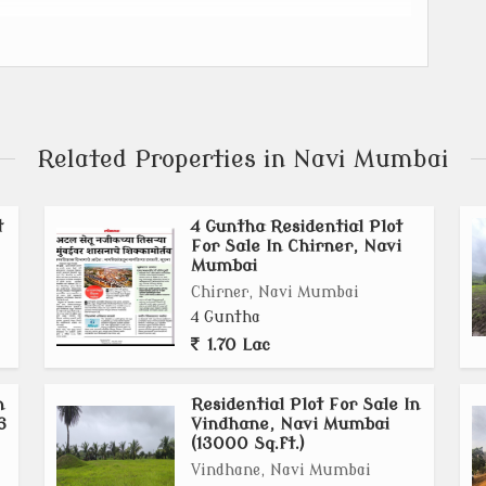
the Mumbai Trans Harbour Link (MTHL) and the Navi
NA).
omic zones, and modern housing.
an Development Authority (MMRDA) is the New Town
Related Properties in Navi Mumbai
ion's (MMR) GDP, create jobs, and stimulate economic
t
4 Guntha Residential Plot
For Sale In Chirner, Navi
istic Park, IT & ITeS, Data Centers, Fintech Industry,
Mumbai
Chirner, Navi Mumbai
 with global and domestic companies for investments
4 Guntha
 New Town.
1.70 Lac
n
Residential Plot For Sale In
6
Vindhane, Navi Mumbai
(13000 Sq.ft.)
Vindhane, Navi Mumbai