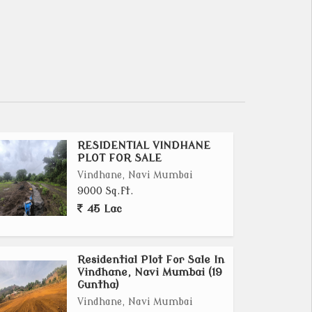
RESIDENTIAL VINDHANE
PLOT FOR SALE
Vindhane, Navi Mumbai
9000 Sq.ft.
45 Lac
Residential Plot For Sale In
Vindhane, Navi Mumbai (19
Guntha)
Vindhane, Navi Mumbai