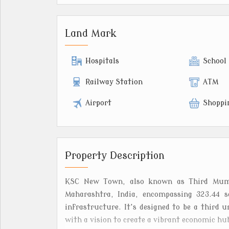
Land Mark
Hospitals
School
Railway Station
ATM
Airport
Shoppi
Property Description
KSC New Town, also known as Third Mumba
Maharashtra, India, encompassing 323.44 s
infrastructure. It's designed to be a thir
with a vision to create a vibrant economic hu