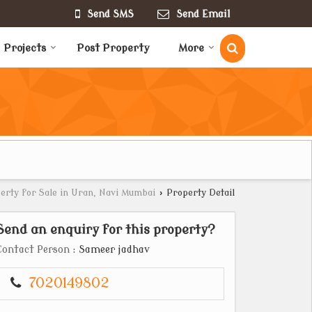
Send SMS
Send Email
Projects
Post Property
More
erty for Sale in Uran, Navi Mumbai
›
Property Detail
Send an enquiry for this property?
Contact Person
: Sameer jadhav
7020149802