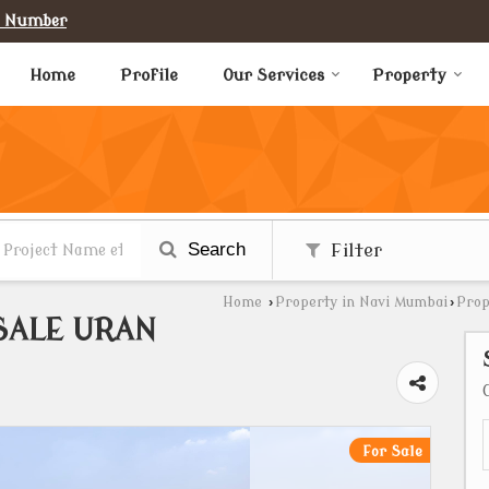
e Number
Home
Profile
Our Services
Property
Search
Filter
Home
›
Property in Navi Mumbai
›
Prop
SALE URAN
For Sale