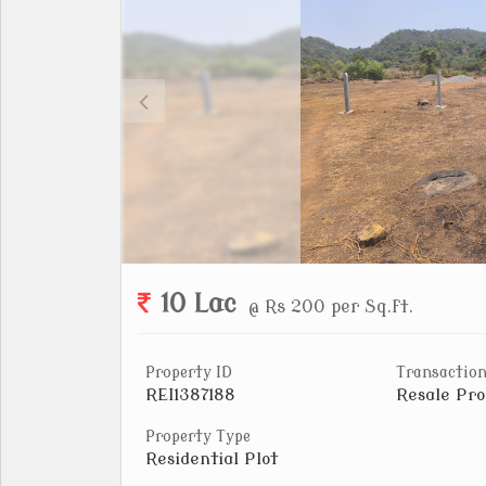
10 Lac
@ Rs 200 per Sq.ft.
Property ID
Transaction
REI1387188
Resale Pro
Property Type
Residential Plot