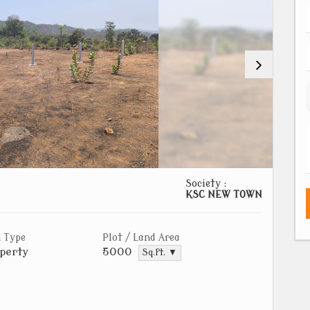
Society :
KSC NEW TOWN
 Type
Plot / Land Area
perty
5000
Sq.ft. ▼